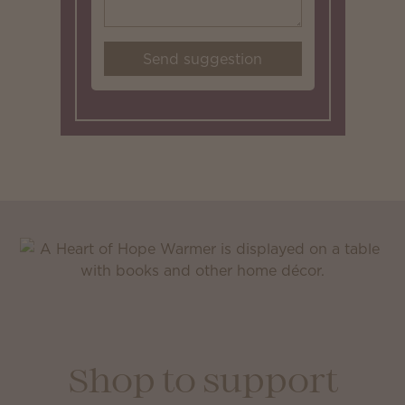
Send suggestion
Shop to support