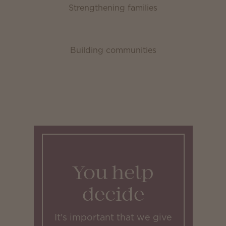
Strengthening families
Building communities
You help
decide
It's important that we give