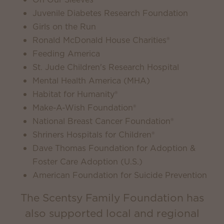
Juvenile Diabetes Research Foundation
Girls on the Run
Ronald McDonald House Charities®
Feeding America
St. Jude Children's Research Hospital
Mental Health America (MHA)
Habitat for Humanity®
Make-A-Wish Foundation®
National Breast Cancer Foundation®
Shriners Hospitals for Children®
Dave Thomas Foundation for Adoption &
Foster Care Adoption (U.S.)
American Foundation for Suicide Prevention
The Scentsy Family Foundation has
also supported local and regional