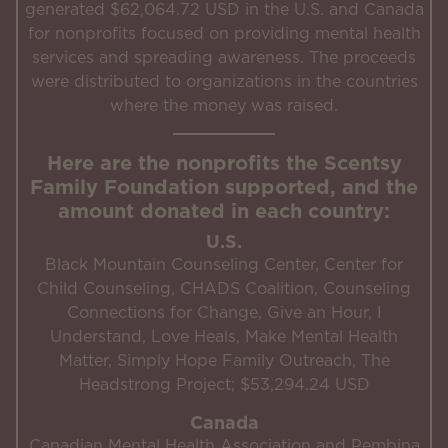
generated $62,064.72 USD in the U.S. and Canada
for nonprofits focused on providing mental health
services and spreading awareness. The proceeds
were distributed to organizations in the countries
where the money was raised.
Here are the nonprofits the Scentsy
Family Foundation supported, and the
amount donated in each country:
U.S.
Black Mountain Counseling Center, Center for
Child Counseling, CHADS Coalition, Counseling
Connections for Change, Give an Hour, I
Understand, Love Heals, Make Mental Health
Matter, Simply Hope Family Outreach, The
Headstrong Project; $53,294.24 USD
Canada
Canadian Mental Health Association and Pembina