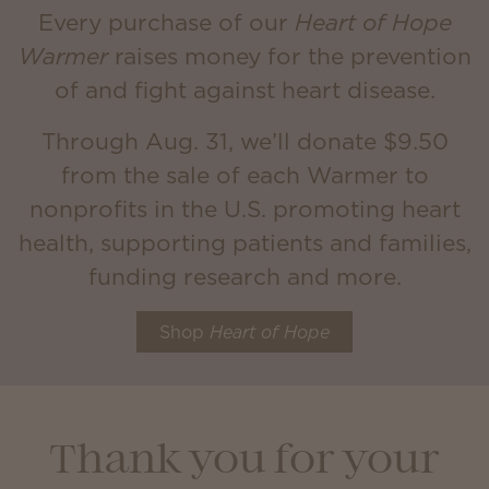
Every purchase of our
Heart of Hope
Warmer
raises money for the prevention
of and fight against heart disease.
Through Aug. 31, we’ll donate $9.50
from the sale of each Warmer to
nonprofits in the U.S. promoting heart
health, supporting patients and families,
funding research and more.
Shop
Heart of Hope
Thank you for your