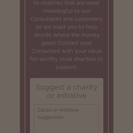
to charities that are most
meaningful to our
Consultants and customers,
so we want you to help
decide where the money
goes! Contact your
Consultant with your ideas
for worthy local charities to
support.
Suggest a charity
or initiative