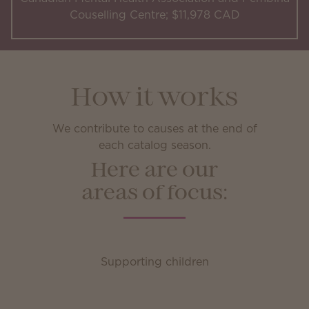
Couselling Centre; $11,978 CAD
How it works
We contribute to causes at the end of
each catalog season.
Here are our
areas of focus:
Supporting children