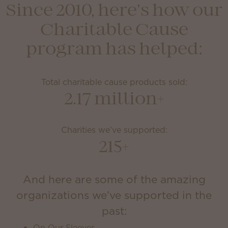
Since 2010, here’s how our
Charitable Cause
program has helped:
Total charitable cause products sold:
2.17 million+
Charities we’ve supported:
215+
And here are some of the amazing
organizations we’ve supported in the
past:
On Our Sleeves