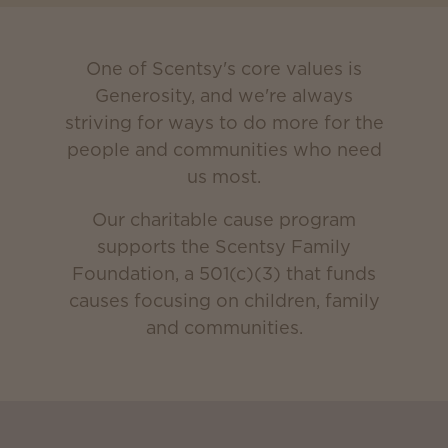
One of Scentsy's core values is
Generosity, and we're always
striving for ways to do more for the
people and communities who need
us most.
Our charitable cause program
supports the Scentsy Family
Foundation, a 501(c)(3) that funds
causes focusing on children, family
and communities.