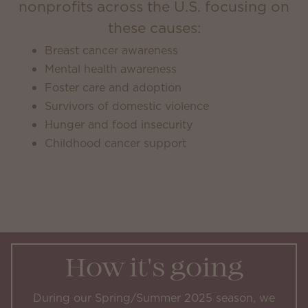
nonprofits across the U.S. focusing on
these causes:
Breast cancer awareness
Mental health awareness
Foster care and adoption
Survivors of domestic violence
Hunger and food insecurity
Childhood cancer support
How it's going
During our Spring/Summer 2025 season, we