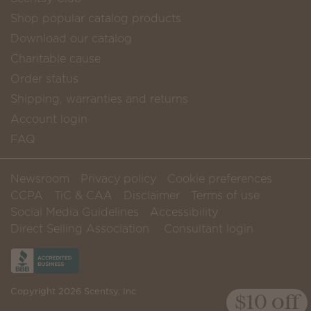
Shop popular catalog products
Download our catalog
Charitable cause
Order status
Shipping, warranties and returns
Account login
FAQ
Newsroom
Privacy policy
Cookie preferences
CCPA
TiC & CAA
Disclaimer
Terms of use
Social Media Guidelines
Accessibility
Direct Selling Association
Consultant login
Copyright 2026 Scentsy, Inc
$10 off