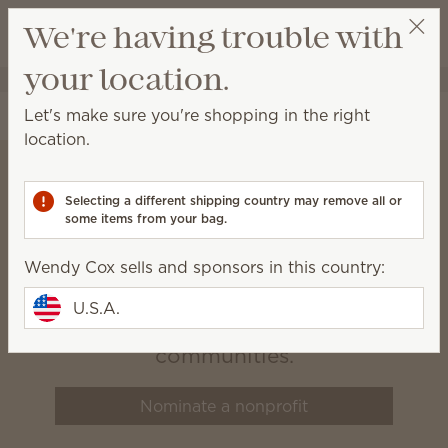
View cart
We're having trouble with
Wish list
your location.
Wendy Cox
Get a rewards link
Let's make sure you're shopping in the right
location.
Selecting a different shipping country may remove all or
Scentsy Charitable
some items from your bag.
Cause
Wendy Cox sells and sponsors in this country:
We believe that healthy, happy
U.S.A.
families build vibrant
communities.
Nominate a nonprofit