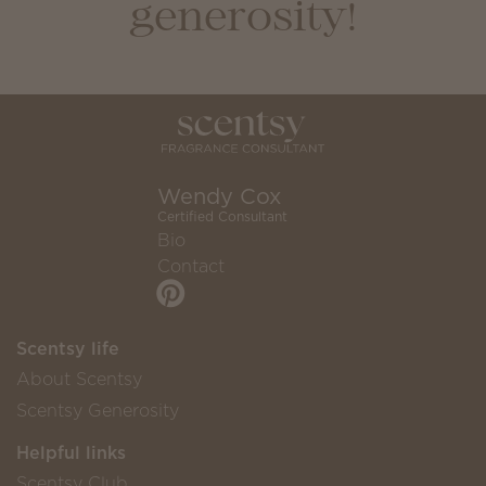
generosity!
Wendy Cox
Certified Consultant
Bio
Contact
Scentsy life
About Scentsy
Scentsy Generosity
Helpful links
Scentsy Club