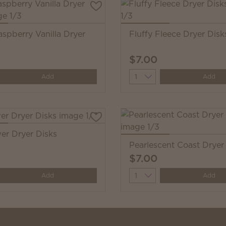
aspberry Vanilla Dryer
Fluffy Fleece Dryer Disk
$7.00
y
Quantity
Add
Add
wer Dryer Disks
Pearlescent Coast Dryer
$7.00
y
Quantity
Add
Add