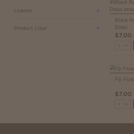
License
Black R
Disks
Product Color
$7.00
Quantit
Fiji Flo
$7.00
Quantit