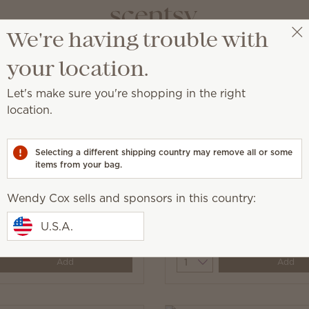
We're having trouble with
Wendy Cox
Get a rewards link
your location.
Let's make sure you're shopping in the right
location.
aundry with fragrance.
Selecting a different shipping country may remove all or some
items from your bag.
Wendy Cox sells and sponsors in this country:
ine Dryer Disks
Jammy Time Dryer Disk
U.S.A.
$7.00
y
Quantity
Add
Add