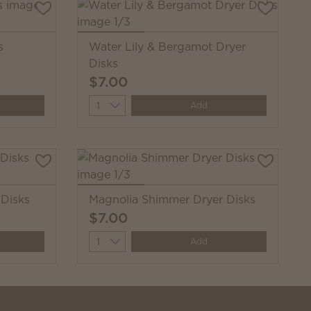
s
Water Lily & Bergamot Dryer
Disks
$7.00
Quantity
Add
 Disks
Magnolia Shimmer Dryer Disks
$7.00
Quantity
Add