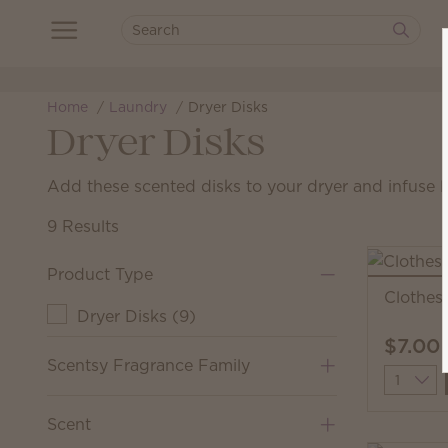
Home
Laundry
Dryer Disks
Dryer Disks
Add these scented disks to your dryer and infuse l
9 Results
Product Type
Clothesl
Dryer Disks
(
9
)
$7.00
Scentsy Fragrance Family
Quantit
Scent