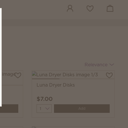
View cart
Wish list
Relevance
Luna Dryer Disks
s
$7.00
Quantity
Add