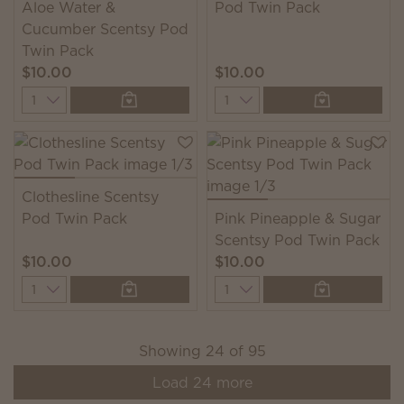
Aloe Water &
Pod Twin Pack
Cucumber Scentsy Pod
Twin Pack
$10.00
$10.00
Quantity
Quantity
Clothesline Scentsy
Pod Twin Pack
Pink Pineapple & Sugar
Scentsy Pod Twin Pack
$10.00
$10.00
Quantity
Quantity
Showing
24
of
95
Load
24
more