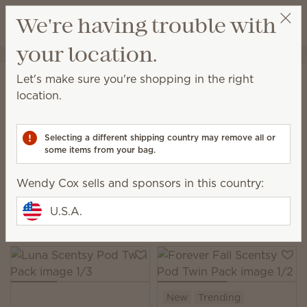
View cart
We're having trouble with
Wish list
your location.
Wendy Cox
Get a rewards link
Home
Scentsy Air & Pods
Pods
Let's make sure you're shopping in the right
Pods
location.
Filled with no-spill fragrance beads, Scentsy Pods
provide up to 120 hours of scent when used with our
Selecting a different shipping country may remove all or
Scentsy Air fan diffuser products.
some items from your bag.
95 Results
Relevance
Filter
Wendy Cox sells and sponsors in this country:
Pick 6, save 10%
U.S.A.
Excludes licensed and bundled products.
New
Trending