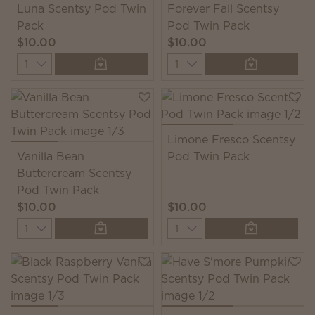
Luna Scentsy Pod Twin
Forever Fall Scentsy
Pack
Pod Twin Pack
$10.00
$10.00
Quantity
Quantity
Limone Fresco Scentsy
Vanilla Bean
Pod Twin Pack
Buttercream Scentsy
Pod Twin Pack
$10.00
$10.00
Quantity
Quantity