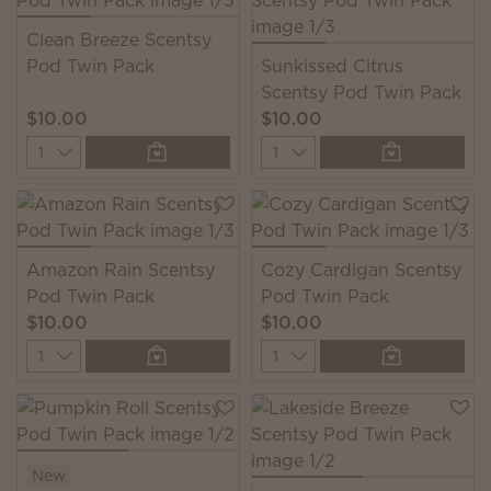
Clean Breeze Scentsy
Pod Twin Pack
Sunkissed Citrus
Scentsy Pod Twin Pack
$10.00
$10.00
Quantity
Quantity
Amazon Rain Scentsy
Cozy Cardigan Scentsy
Pod Twin Pack
Pod Twin Pack
$10.00
$10.00
Quantity
Quantity
New