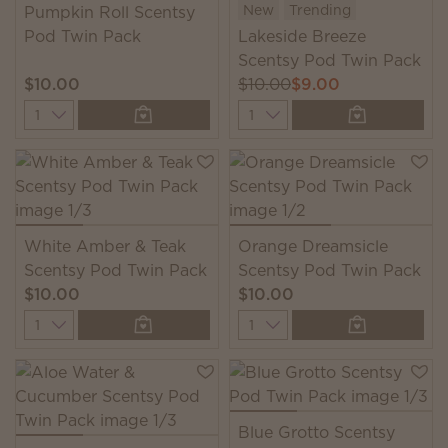
New
Trending
Pumpkin Roll Scentsy
Pod Twin Pack
Lakeside Breeze
Scentsy Pod Twin Pack
$10.00
$10.00
$9.00
Quantity
Quantity
White Amber & Teak
Orange Dreamsicle
Scentsy Pod Twin Pack
Scentsy Pod Twin Pack
$10.00
$10.00
Quantity
Quantity
Blue Grotto Scentsy