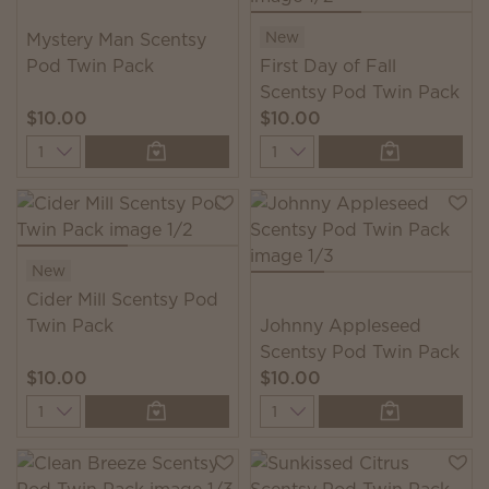
New
Mystery Man Scentsy
Pod Twin Pack
First Day of Fall
Scentsy Pod Twin Pack
$10.00
$10.00
Quantity
Quantity
New
Cider Mill Scentsy Pod
Twin Pack
Johnny Appleseed
Scentsy Pod Twin Pack
$10.00
$10.00
Quantity
Quantity