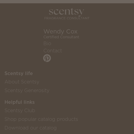
Wendy Cox
Certified Consultant
Bio
Contact
Scentsy life
About Scentsy
Scentsy Generosity
Helpful links
Scentsy Club
Shop popular catalog products
Download our catalog