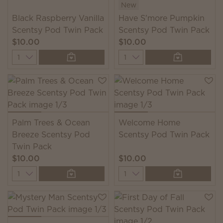
New
Black Raspberry Vanilla
Have S'more Pumpkin
Scentsy Pod Twin Pack
Scentsy Pod Twin Pack
$10.00
$10.00
Quantity
Quantity
Palm Trees & Ocean
Welcome Home
Breeze Scentsy Pod
Scentsy Pod Twin Pack
Twin Pack
$10.00
$10.00
Quantity
Quantity