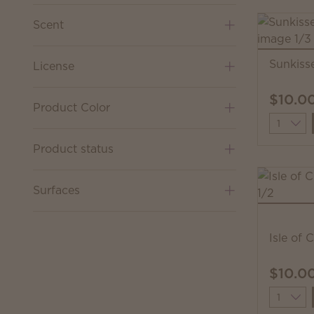
Scent
Sunkiss
License
$10.0
Product Color
Quantit
Product status
Surfaces
Isle of 
$10.0
Quantit