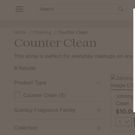
Home
Cleaning
Counter Clean
Counter Clean
This spray is perfect for everyday cleanups on any 
8 Results
Product Type
Counter Clean
(
8
)
Johnny 
Clean
Scentsy Fragrance Family
$10.0
Quantit
Collection