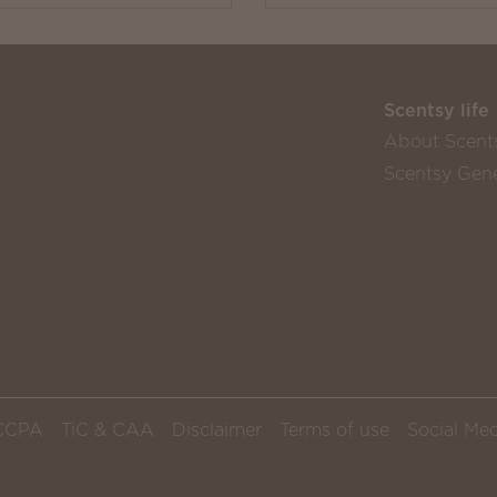
Scentsy life
About Scent
Scentsy Gene
CCPA
TiC & CAA
Disclaimer
Terms of use
Social Med