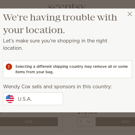
We're having trouble with
Wendy Cox
Get a rewards link
your location.
Let's make sure you're shopping in the right
location.
sealed surface.
Selecting a different shipping country may remove all or some
items from your bag.
Wendy Cox sells and sponsors in this country:
Appleseed Counter
Squeeze the Day Counte
U.S.A.
0
$10.00
y
Quantity
Add
Add