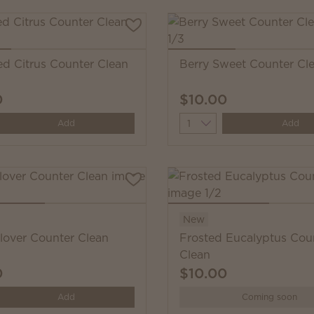
ed Citrus Counter Clean
Berry Sweet Counter Cl
0
$10.00
y
Quantity
Add
Add
New
Clover Counter Clean
Frosted Eucalyptus Cou
Clean
0
$10.00
y
Add
Coming soon