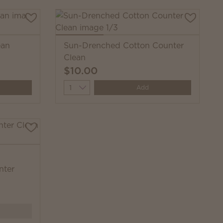
ean
Sun-Drenched Cotton Counter
Clean
$10.00
Quantity
Add
nter