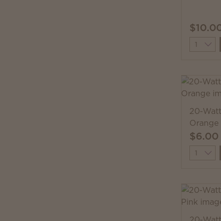
$10.0
Quantit
20-Watt
Orange
$6.00
Quantit
20-Watt