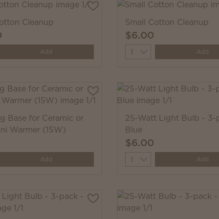
otton Cleanup
Small Cotton Cleanup
0
$6.00
y
Quantity
Add
Add
ug Base for Ceramic or
25-Watt Light Bulb - 3-
ini Warmer (15W)
Blue
$6.00
y
Quantity
Add
Add