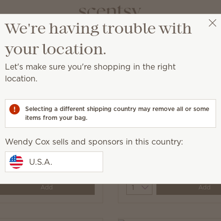
We're having trouble with
Wendy Cox
Get a rewards link
your location.
Let's make sure you're shopping in the right
location.
cessory designed for added convenience or beauty!
Selecting a different shipping country may remove all or some
items from your bag.
Wendy Cox sells and sponsors in this country:
 Light Bulb - 3-pack
15-Watt Light Bulb - 3-
U.S.A.
$6.00
y
Quantity
Add
Add