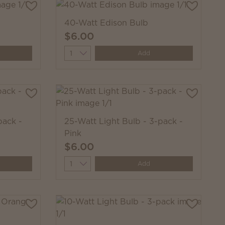
40-Watt Edison Bulb
$6.00
Quantity
Add
pack -
25-Watt Light Bulb - 3-pack -
Pink
$6.00
Quantity
Add