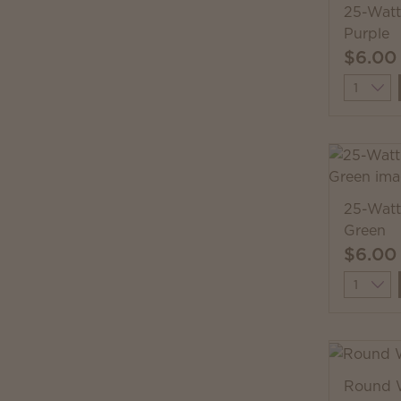
25-Watt
Purple
$6.00
Quantit
25-Watt
Green
$6.00
Quantit
Round 