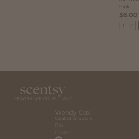
Pink
$6.00
Quantit
Wendy Cox
Certified Consultant
Bio
Contact