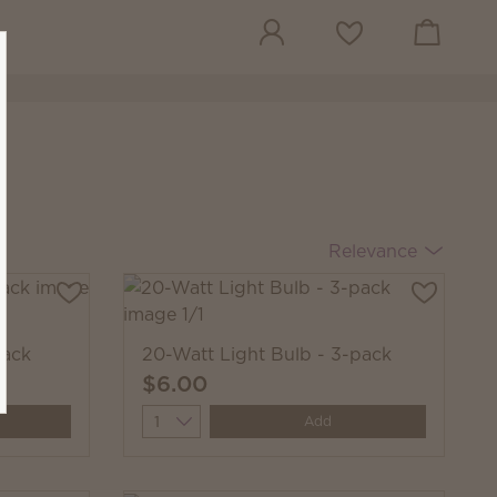
View cart
Wish list
Relevance
pack
20-Watt Light Bulb - 3-pack
$6.00
Quantity
Add