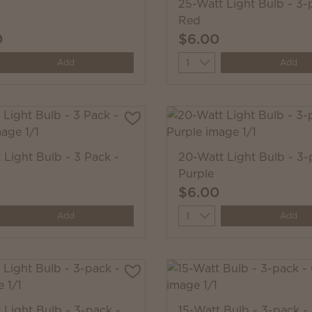
25-Watt Light Bulb - 3-
Red
0
$6.00
y
Quantity
Add
Add
 Light Bulb - 3 Pack -
20-Watt Light Bulb - 3-
Purple
$6.00
y
Quantity
Add
Add
 Light Bulb - 3-pack -
15-Watt Bulb - 3-pack -