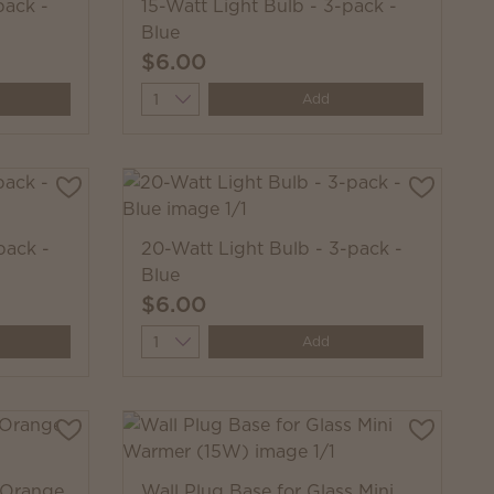
pack -
15-Watt Light Bulb - 3-pack -
Blue
$6.00
Quantity
Add
pack -
20-Watt Light Bulb - 3-pack -
Blue
$6.00
Quantity
Add
 Orange
Wall Plug Base for Glass Mini