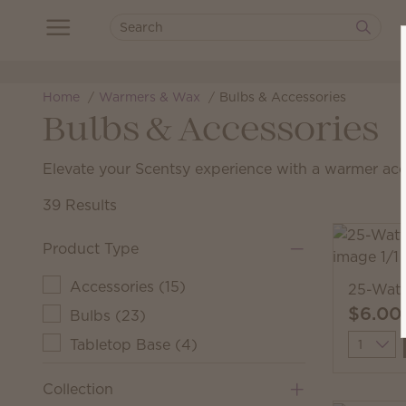
Home
Warmers & Wax
Bulbs & Accessories
Bulbs & Accessories
Elevate your Scentsy experience with a warmer ac
39 Results
Product Type
Accessories
(
15
)
25-Watt
$6.00
Bulbs
(
23
)
Quantit
Tabletop Base
(
4
)
Collection