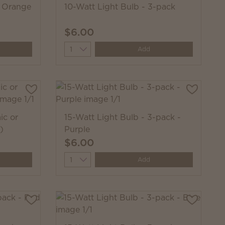
- Orange
10-Watt Light Bulb - 3-pack
$6.00
Quantity
Add
ic or
15-Watt Light Bulb - 3-pack -
)
Purple
$6.00
Quantity
Add