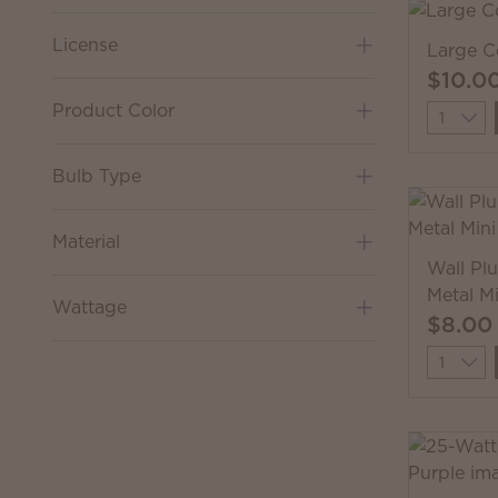
License
Large C
$10.0
Product Color
Quantit
Bulb Type
Material
Wall Pl
Metal M
Wattage
$8.00
Quantit