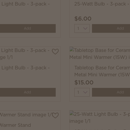
 Light Bulb - 3-pack -
25-Watt Bulb - 3-pack 
$6.00
y
Quantity
Add
Add
 Light Bulb - 3-pack -
Tabletop Base for Ceram
Metal Mini Warmer (15W
$15.00
y
Quantity
Add
Add
Warmer Stand