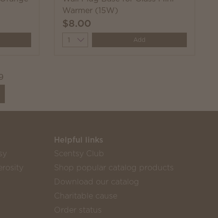
Warmer (15W)
$8.00
Quantity
Add
9
Helpful links
sy
Scentsy Club
rosity
Shop popular catalog products
Download our catalog
Charitable cause
Order status