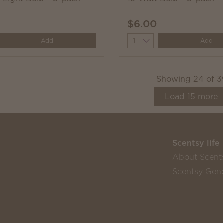
$6.00
y
Quantity
Add
Add
Showing
24
of
3
Load
15
more
Scentsy life
About Scent
Scentsy Gene